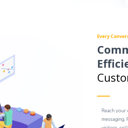
Every Conver
Comm
Effici
Custo
Reach your 
messaging. 
visitors, c