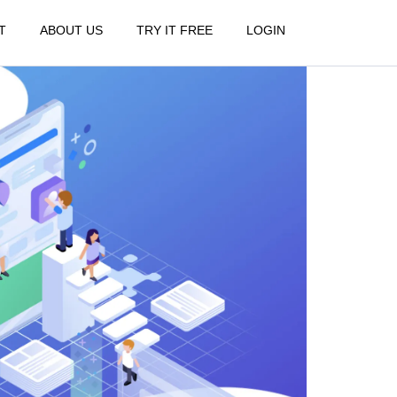
T
ABOUT US
TRY IT FREE
LOGIN