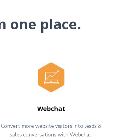
n one place.
Webchat
Convert more website visitors into leads &
sales conversations with Webchat.