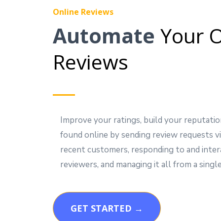
Online Reviews
Automate
Your O
Reviews
Improve your ratings, build your reputatio
found online by sending review requests vi
recent customers, responding to and inter
reviewers, and managing it all from a single
GET STARTED →