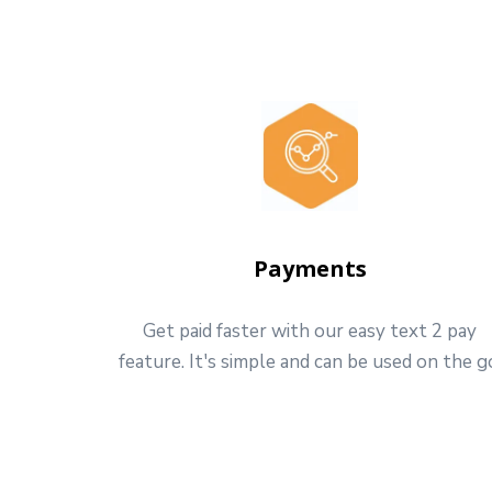
Payments
Get paid faster with our easy text 2 pay
feature. It's simple and can be used on the g