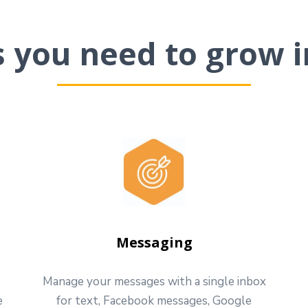
ls you need to grow i
Messaging
Manage your messages with a single inbox
e
for text, Facebook messages, Google