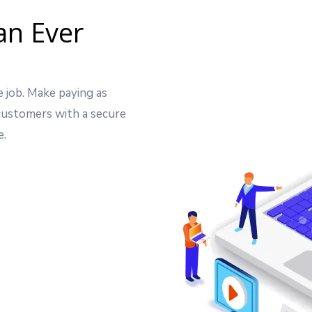
an Ever
e job. Make paying as
 customers with a secure
e.