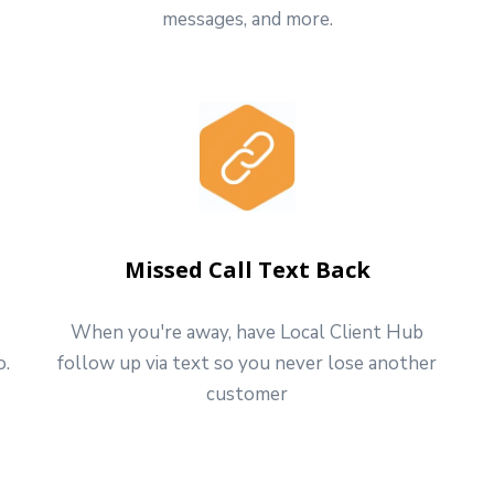
messages, and more.
Missed Call Text Back
When you're away, have Local Client Hub
o.
follow up via text so you never lose another
customer