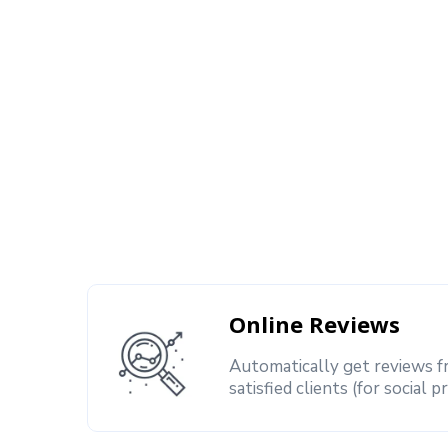
Online Reviews
Automatically get reviews 
satisfied clients (for social p