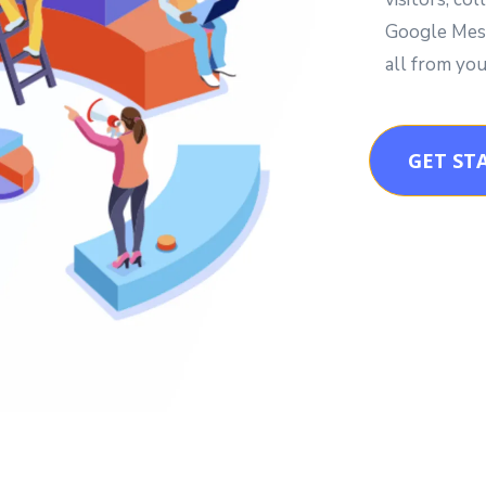
Google Mess
all from you
GET ST