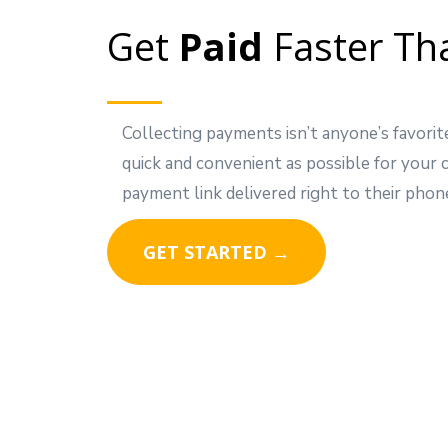
Get
Paid
Faster Th
Collecting payments isn’t anyone’s favorit
quick and convenient as possible for your
payment link delivered right to their phon
GET STARTED →