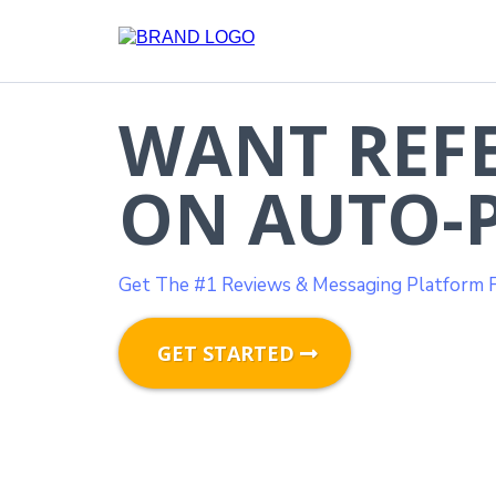
WANT REF
ON AUTO-P
Get The #1 Reviews & Messaging Platform F
GET STARTED