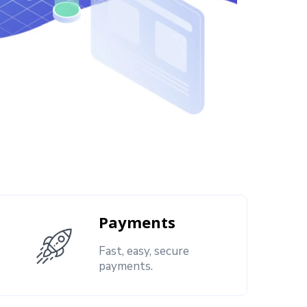
Payments
Fast, easy, secure
payments.