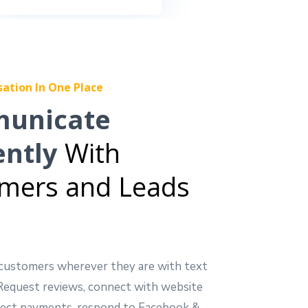
sation In One Place
unicate
ently
With
mers and Leads
customers wherever they are with text
Request reviews, connect with website
ollect payments, respond to Facebook &