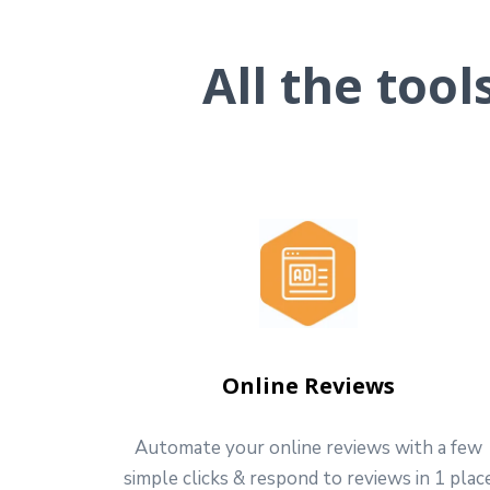
All the too
Online Reviews
Automate your online reviews with a few
simple clicks & respond to reviews in 1 plac