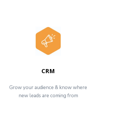
CRM
Grow your audience & know where
new leads are coming from