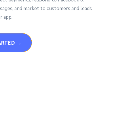
ages, and market to customers and leads
r app.
ARTED →