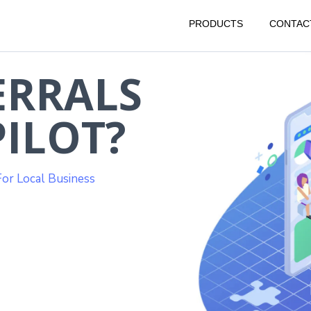
PRODUCTS
CONTAC
ERRALS
ILOT?
or Local Business