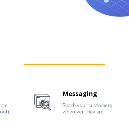
Messaging
from
Reach your customers
roof)
wherever they are.