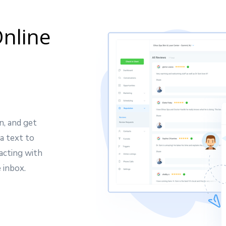
nline
n, and get
a text to
acting with
 inbox.